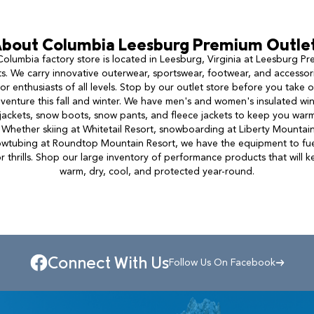
bout
Columbia
Leesburg Premium Outle
olumbia factory store is located in Leesburg, Virginia at Leesburg P
s. We carry innovative outerwear, sportswear, footwear, and accessor
r enthusiasts of all levels. Stop by our outlet store before you take 
venture this fall and winter. We have men's and women's insulated wi
 jackets, snow boots, snow pants, and fleece jackets to keep you warm
 Whether skiing at Whitetail Resort, snowboarding at Liberty Mountain
owtubing at Roundtop Mountain Resort, we have the equipment to fue
 thrills. Shop our large inventory of performance products that will 
warm, dry, cool, and protected year-round.
Connect With Us
Follow Us On Facebook