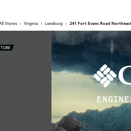
All Stores
Virginia
Leesburg
241 Fort Evans Road Northeas
STORE