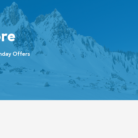
re
hday Offers