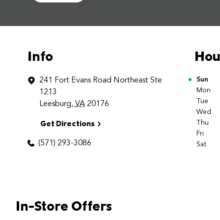
Info
Hou
241 Fort Evans Road Northeast
Ste
Day o
Sun
Mon
1213
Tue
Leesburg
,
VA
20176
Wed
Get Directions
Thu
Fri
(571) 293-3086
Sat
In-Store Offers