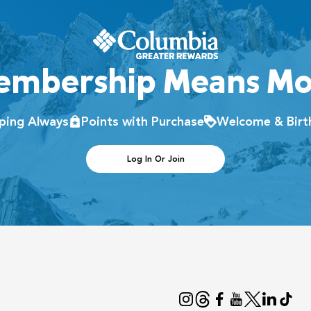
embership Means Mo
pping Always
Points with Purchase
Welcome & Birt
Log In Or Join