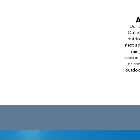
A
Our C
Outlet
outdoo
next ad
rain
season.
or sn
outdoor