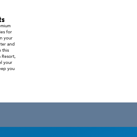
ts
remium
ies for
on your
nter and
 this
 Resort,
l your
keep you