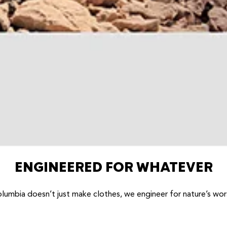
ENGINEERED FOR WHATEVER
lumbia doesn’t just make clothes, we engineer for nature’s wor