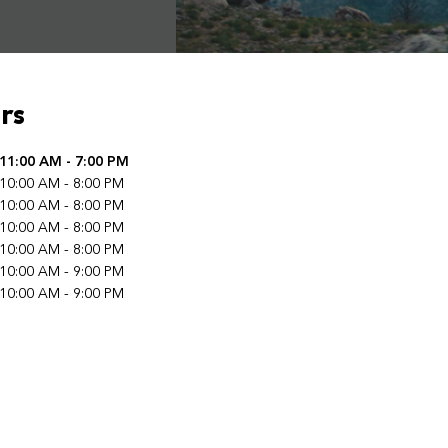
rs
f the Week
11:00 AM
-
7:00 PM
Hours
10:00 AM
-
8:00 PM
10:00 AM
-
8:00 PM
10:00 AM
-
8:00 PM
10:00 AM
-
8:00 PM
10:00 AM
-
9:00 PM
10:00 AM
-
9:00 PM