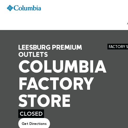
LEESBURG PREMIUM
FACTORY 
OUTLETS
COLUMBIA
FACTORY
STORE
CLOSED
Get Directions