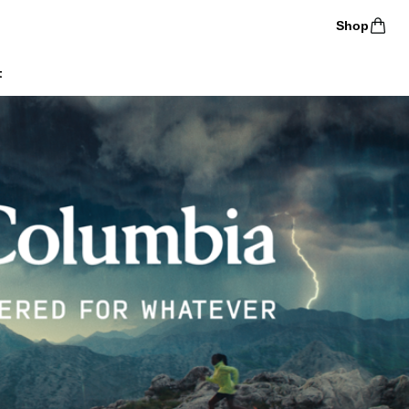
Shop
t