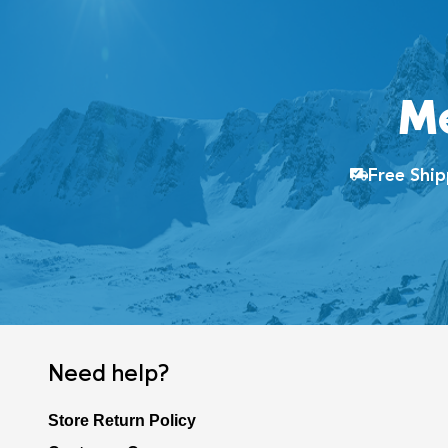
M
Free Shi
Need help?
Store Return Policy