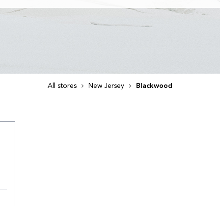
All stores
New Jersey
Blackwood