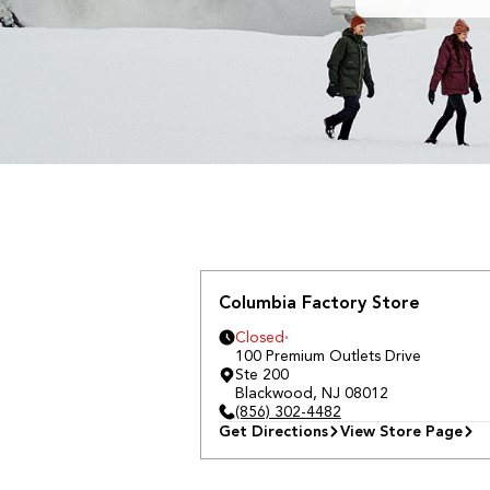
Columbia Factory Store
Closed
100 Premium Outlets Drive
Ste 200
Blackwood
,
NJ
08012
(856) 302-4482
Get Directions
View Store Page