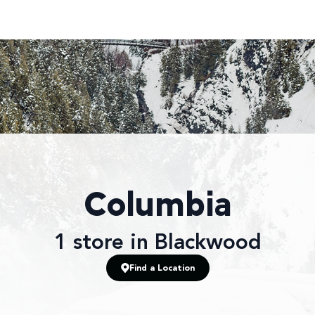
Columbia
1
store
in Blackwood
Find a Location